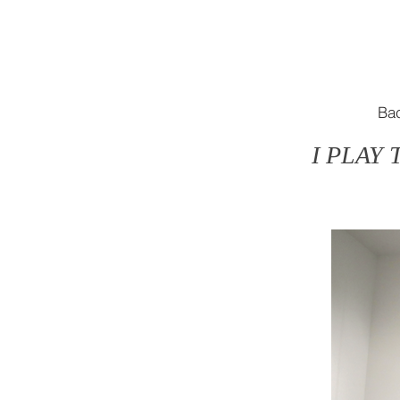
Ba
I PLAY