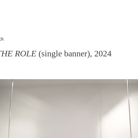
ck
 THE ROLE
(single banner), 2024